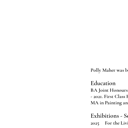
Polly Maher was b
Education
BA Joint Honours 
- 2021. First Class
MA in Painting an
Exhibitions - 
2025 For the Livi