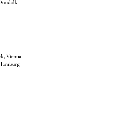
 Dundalk
ck, Vienna
or Gallery, Hamburg