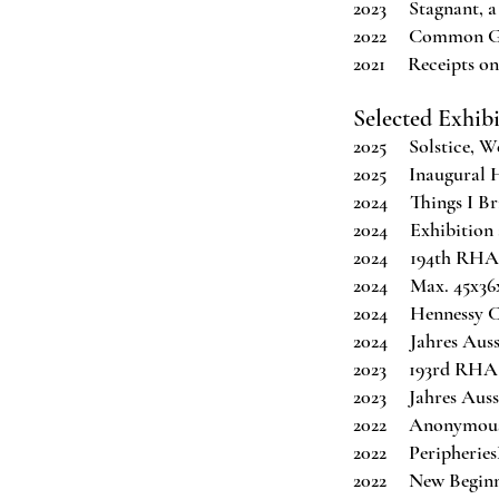
2023 Stagnant, a
2022 Common Grou
2021 Receipts on
Selected Exhib
2025 Solstice, We
2025 Inaugural H
2024 Things I Bri
2024 Exhibition
2024 194th RHA A
2024 Max. 45x36x2
2024 Hennessy Cr
2024 Jahres Aus
2023 193rd RHA A
2023 Jahres Auss
2022 Anonymous 
2022 Peripheries
2022 New Beginni