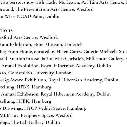
 two person show with Cathy McKeown, An Táin Arts Centre,
nd, The Presentation Arts Centre, Wexford
 a Wire, NCAD Paint, Dublin
itions
xford Arts Centre, Wexford.
unt Exhibition, Hunt Museum, Limerick
ng From Home, curated by Helen Carey, Galerie Michaela Sto
 and Auction in association with Christie’s, Millernt
nnual Exhibition, Royal Hibernian Academy, Dublin
0, Goldsmith’s University, London
aig Award Exhibition, Royal Hibernian Academy, Dublin
stellung, HFBK, Hamburg
nnual Exhibition, Royal Hibernian Academy, Dublin
tellung, HFBK, Hamburg
Drawings, HYCP Veddel Space, Hamburg
MEET #2, Periphery Space, Wexford
ngs, The Lab Gallery, Dublin