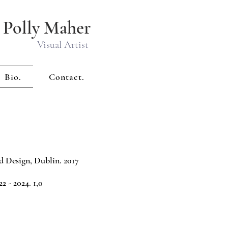
Polly Maher
Visual Artist
Bio.
Contact.
d Design, Dublin. 2017
 - 2024. 1,0