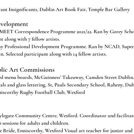
ant Insignificants, Dublin Art Book Fair, Temple Bar Gallery
evelopment
MEET Correspondence Programme 2021/22. Ran by Gorey Schoo
t along with 7 fellow artists.
 Professional Development Programme. Ran by NCAD, Superp
. Selected participant along with 14 fellow artists.
blic Art Commissions
 menu boards, McGuinness’ Takeaway, Camden Street Dublin
 and glass lettering, St, Pauls Secondary School, Raheny, Dub
iscorthy Rugby Football Club, Wexford
legate Community Centre, Wexford. Coordinator and facilitat
 sessions for adults and children.
 Bríde, Enniscorthy, Wexford Visual art teacher for junior and 