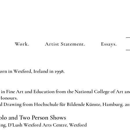
Work.
Artist Statement.
Essays.
orn in Wexford, Ireland in 1998.
in Fine Art and Education from the National College of Art an
 Honours.
d Drawing from Hochschule für Bildende Künste, Hamburg. 2022
Solo and Two Person Shows
ng, D’Lush Wexford Arts Centre, Wexford