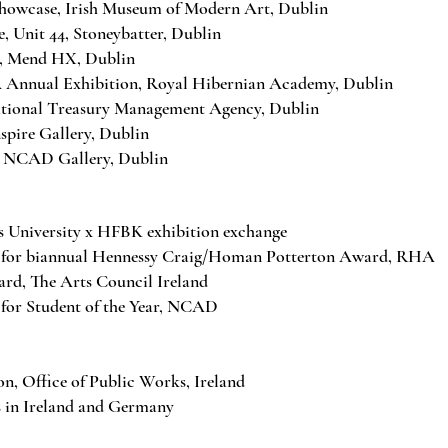
owcase, Irish Museum of Modern Art, Dublin
, Unit 44, Stoneybatter, Dublin
, Mend HX, Dublin
nnual Exhibition, Royal Hibernian Academy, Dublin
tional Treasury Management Agency, Dublin
pire Gallery, Dublin
 NCAD Gallery, Dublin
 University x HFBK exhibition exchange
 for biannual Hennessy Craig/Homan Potterton Award, RHA
d, The Arts Council Ireland
for Student of the Year, NCAD
on, Office of Public Works, Ireland
s in Ireland and Germany