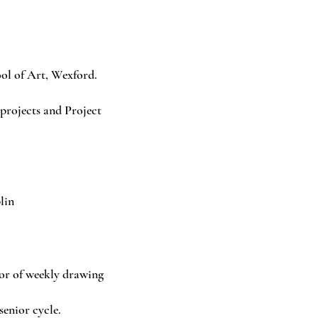
l of Art, Wexford.
rojects and Project
.
lin
or of weekly drawing
senior cycle.