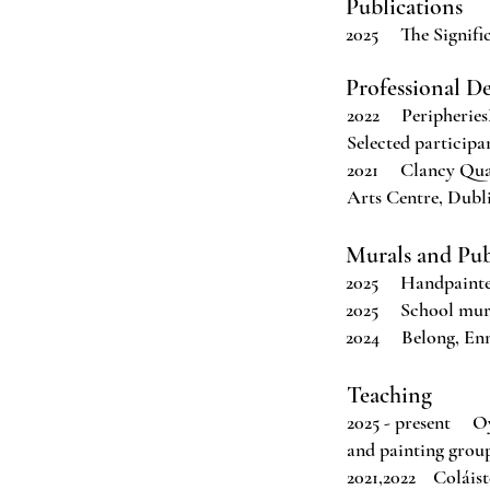
Publications
2025 The Signific
Professional D
2022 Peripheries
Selected participan
2021 Clancy Quay
Arts Centre, Dublin
Murals and Pu
2025 Handpainted
2025 School murals
2024 Belong, Enn
Teaching
2025 - present Oy
and painting group
2021,2022 Coláiste