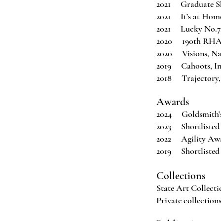
2021 Graduate Sh
2021 It’s at Home
2021 Lucky No.7
2020 190th RHA A
2020 Visions, Na
2019 Cahoots, Ins
2018 Trajectory,
Awards
2024 Goldsmith’s
2023 Shortlisted
2022 Agility Awar
2019 Shortlisted 
Collections
State Art Collecti
Private collection